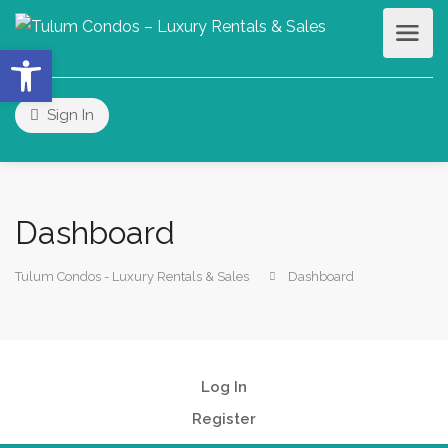
Open toolbar
Sign In
Dashboard
Tulum Condos - Luxury Rentals & Sales
Dashboard
Log In
Register