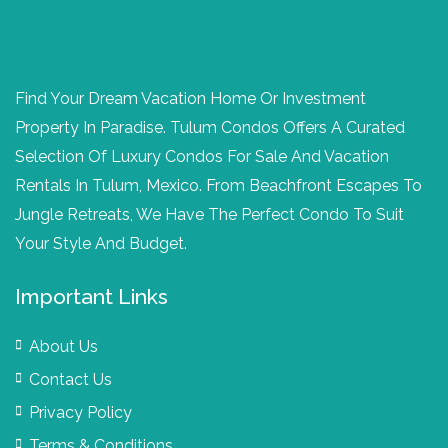
Find Your Dream Vacation Home Or Investment
Property In Paradise. Tulum Condos Offers A Curated
Selection Of Luxury Condos For Sale And Vacation
Rentals In Tulum, Mexico. From Beachfront Escapes To
Jungle Retreats, We Have The Perfect Condo To Suit
Your Style And Budget.
Important Links
About Us
Contact Us
Privacy Policy
Terms & Conditions