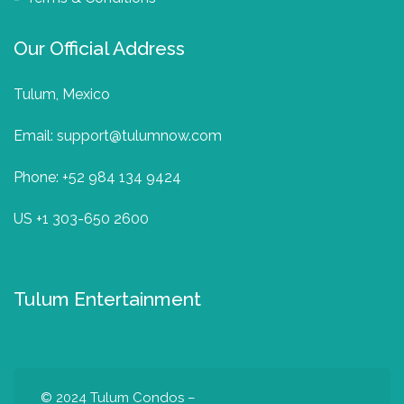
Our Official Address
Tulum, Mexico
Email:
support@tulumnow.com
Phone: +52 984 134 9424
US +1 303-650 2600
Tulum Entertainment
© 2024
Tulum Condos –